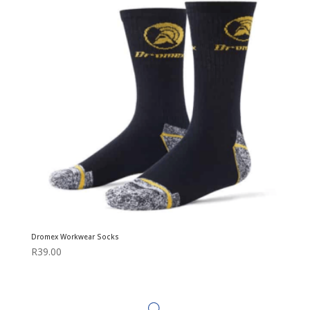
Dromex Workwear Socks
R
39.00