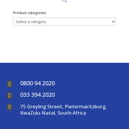
Product categories
0800 94 2020

033 394 2020

75 Greyling Street, Pietermaritzburg,

KwaZulu-Natal, South Africa