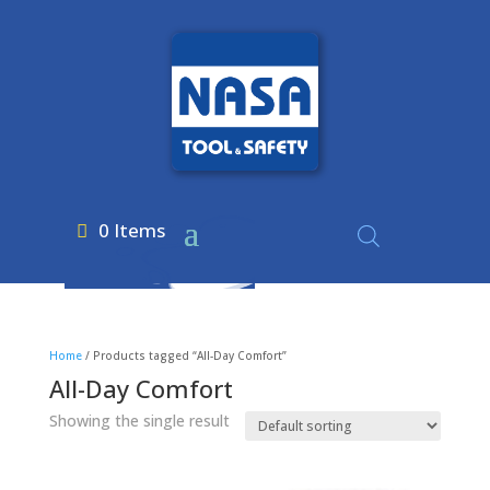
0 Items
Home
/ Products tagged “All-Day Comfort”
All-Day Comfort
Showing the single result