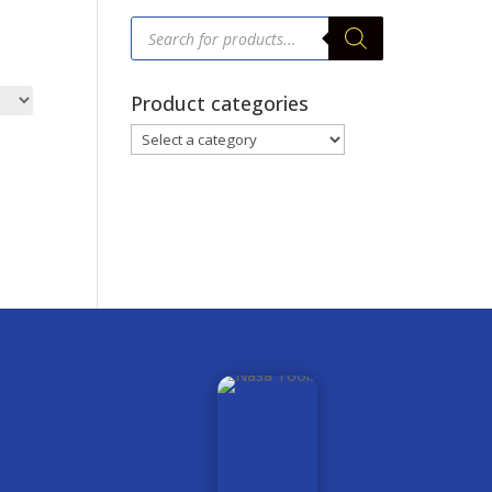
Products
search
Product categories