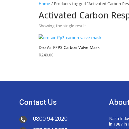
Home
/ Products tagged “Activated Carbon Res
Activated Carbon Resp
Showing the single result
Dro Air FFP3 Carbon Valve Mask
R
240.00
Contact Us
About
0800 94 2020
Nasa Indus

in 1987 in