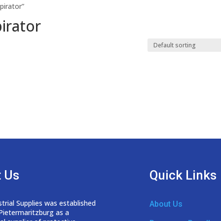
pirator”
irator
 Us
Quick Links
trial Supplies was established
About Us
 Pietermaritzburg as a