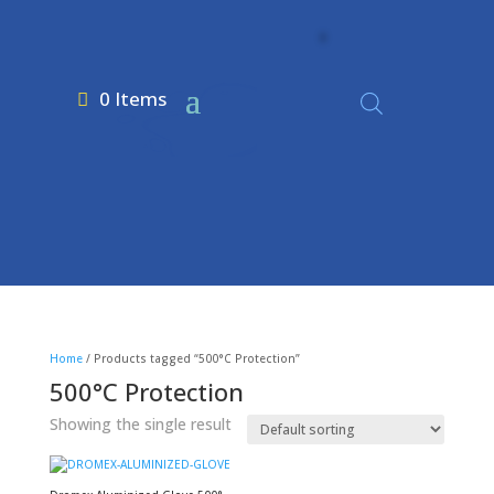
0 Items
Home
/ Products tagged “500°C Protection”
500°C Protection
Showing the single result