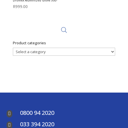
Dromex Aluminized Glove 500°
R
999.00
Product categories
0800 94 2020

033 394 2020
