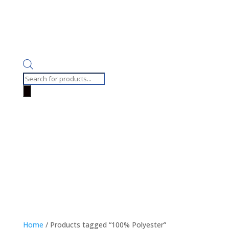
Products
search
Home
/ Products tagged “100% Polyester”