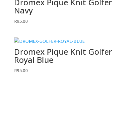
Dromex Pique Knit Golfer
Navy
R
95.00
Dromex Pique Knit Golfer
Royal Blue
R
95.00