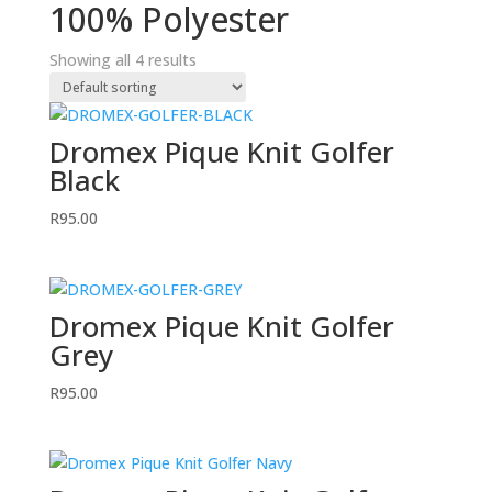
100% Polyester
Showing all 4 results
Dromex Pique Knit Golfer
Black
R
95.00
Dromex Pique Knit Golfer
Grey
R
95.00