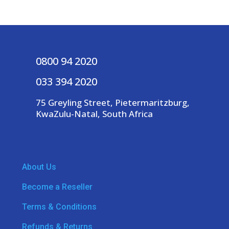
0800 94 2020
033 394 2020
75 Greyling Street, Pietermaritzburg,
KwaZulu-Natal, South Africa
About Us
Become a Reseller
Terms & Conditions
Refunds & Returns