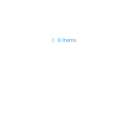
0 Items