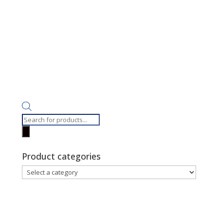
Products
search
Product categories