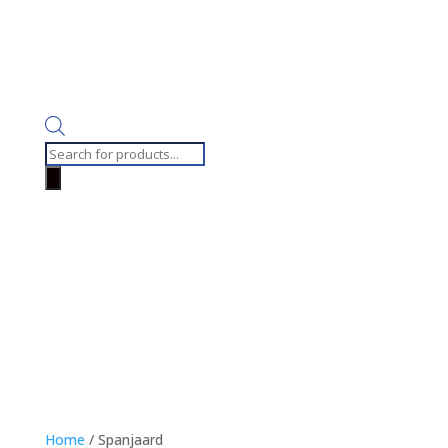
Products
search
Home
/ Spanjaard