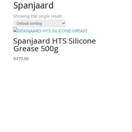
Spanjaard
Showing the single result
Spanjaard HTS Silicone
Grease 500g
R
375.00