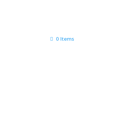
0 Items