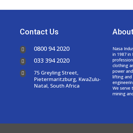
Contact Us
About
0800 94 2020
Nasa Indus

in 1987 in
033 394 2020
professio

clothing a
power and
75 Greyling Street,

lifting an
Pietermaritzburg, KwaZulu-
engineerin
Natal, South Africa
We serve t
mining and