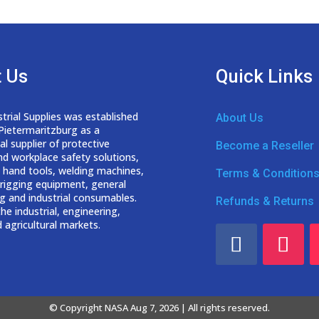
 Us
Quick Links
trial Supplies was established
About Us
 Pietermaritzburg as a
nal
supplier of protective
Become a Reseller
nd workplace safety solutions,
 hand tools, welding
machines,
Terms & Condition
d rigging equipment, general
g and industrial consumables.
Refunds & Returns
he industrial, engineering,
 agricultural markets.
© Copyright NASA Aug 7, 2026 | All rights reserved.