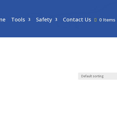
me
Tools
Safety
Contact Us
0 Items