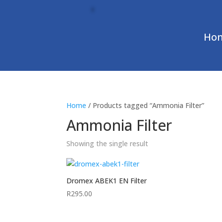
Ho
Home
/ Products tagged “Ammonia Filter”
Ammonia Filter
Showing the single result
Dromex ABEK1 EN Filter
R
295.00