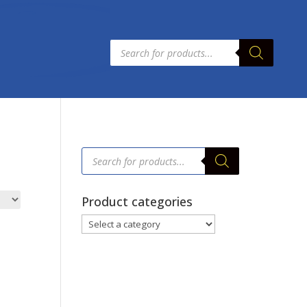
Products
search
Products
search
Product categories